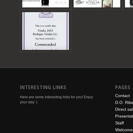
INTERESTING LINKS
PAGES
Contact
Here are some interesting links for you! Enjoy
your stay :)
D.O. Rib
Direct sa
Presentat
Staff
Welcome 