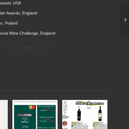
usiast, USA
er Awards, England
po, Poland
ional Wine Challenge, England