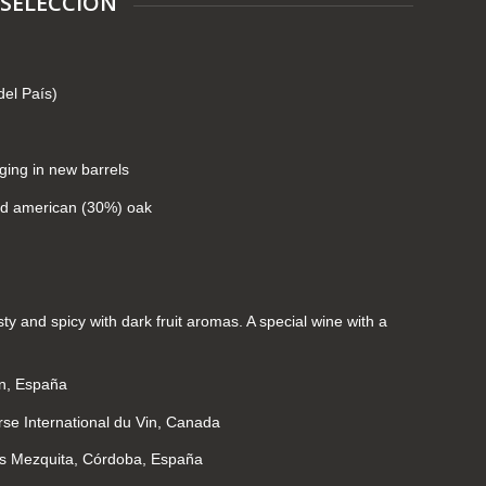
 SELECCIÓN
del País)
ging in new barrels
nd american (30%) oak
asty and spicy with dark fruit aromas. A special wine with a
ín, España
se International du Vin, Canada
os Mezquita, Córdoba, España