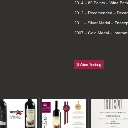
2014 – 89 Points – Wine Enth
2012 – Recomended – Decant
2011 – Silver Medal – Enoex
2007 – Gold Medal – Internat
Wine Testing