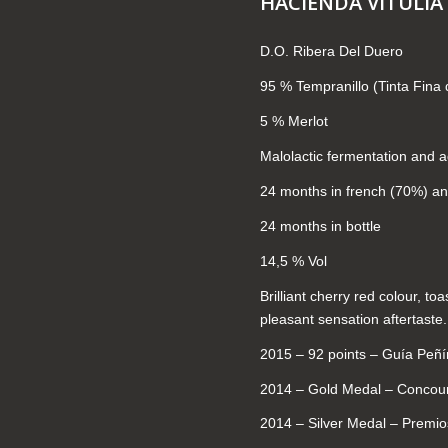
HACIENDA VITULIA
D.O. Ribera Del Duero
95 % Tempranillo (Tinta Fina 
5 % Merlot
Malolactic fermentation and a
24 months in french (70%) a
24 months in bottle
14,5 % Vol
Brilliant cherry red colour, to
pleasant sensation aftertaste.
2015 – 92 points – Guía Peñ
2014 – Gold Medal – Concour
2014 – Silver Medal – Premi