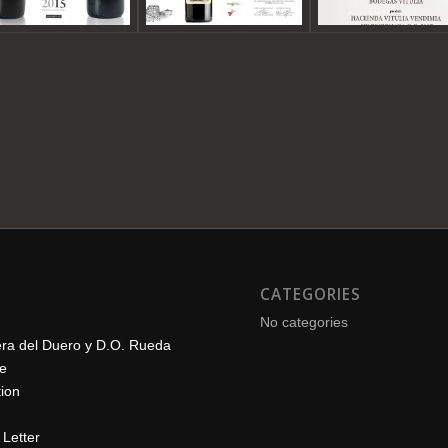
CATEGORIES
No categories
era del Duero y D.O. Rueda
le
ion
Letter