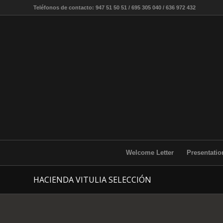
Teléfonos de contacto: 947 51 50 51 / 695 305 040 / 636 972 432
Welcome Letter
Presentatio
HACIENDA VITULIA SELECCIÓN