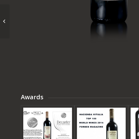
VITULIA GRAN
RESERVA
Awards