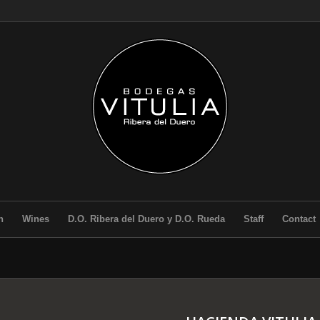
n
Wines
D.O. Ribera del Duero y D.O. Rueda
Staff
Contact