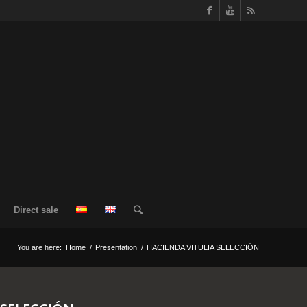
Direct sale
You are here:
Home
/
Presentation
/
HACIENDA VITULIA SELECCIÓN