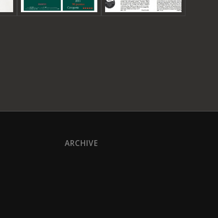
ARCHIVE